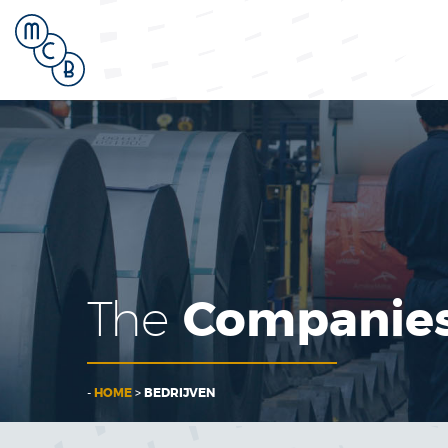
Companie
The
-
HOME
>
BEDRIJVEN