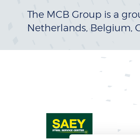
The MCB Group is a gro
Netherlands, Belgium, 