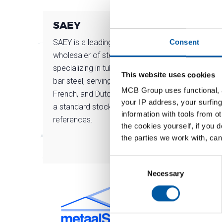
SAEY
MC
SAEY is a leading Belgian
Chara
Consent
wholesaler of steel products,
deep r
specializing in tubes, sheets, and
steel
This website uses cookies
bar steel, serving the Belgian,
metal
MCB Group uses functional, a
French, and Dutch markets with
our p
your IP address, your surfing
a standard stock of over 10,000
information with tools from o
references.
the cookies yourself, if you 
the parties we work with, can
Consent
Selection
Necessary