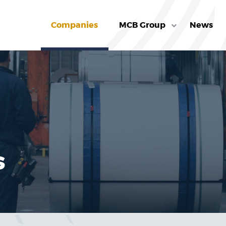
Companies
MCB Group
News
s