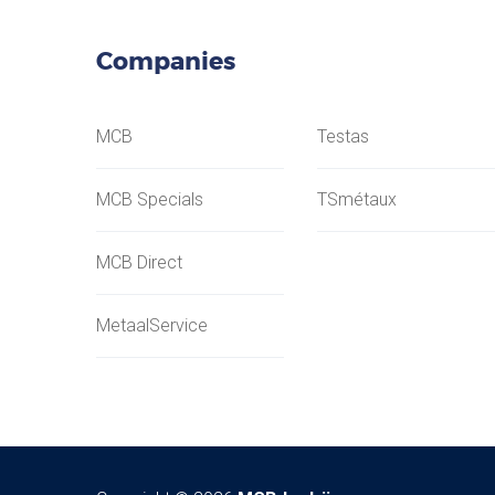
Companies
MCB
Testas
MCB Specials
TSmétaux
MCB Direct
MetaalService