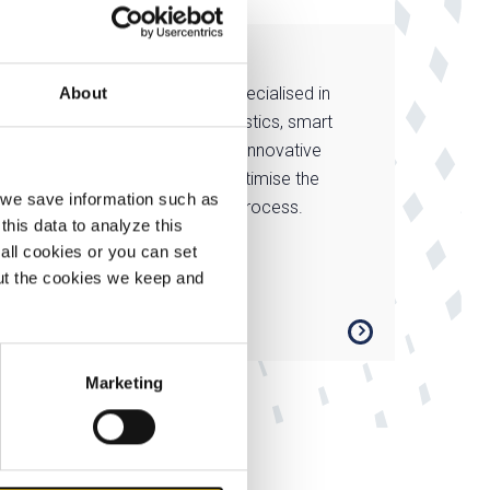
MCB Direct
t in
MCB Direct is specialised in
About
and
customised logistics, smart
processing and innovative
services that optimise the
, we save information such as
manufacturing process.
this data to analyze this
all cookies or you can set
out the cookies we keep and
Marketing