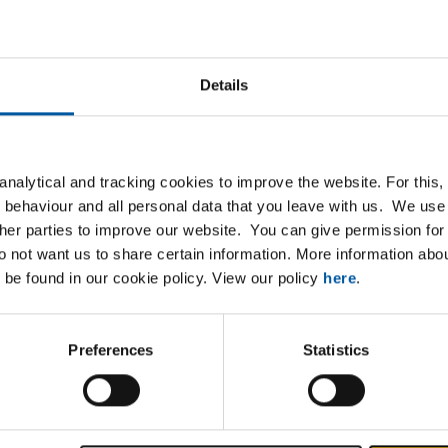
B
MCB Specials
cterised by a wide and
MCB Specials is a specialis
Details
ange of steel, stainless
high-quality metals, alloys 
, aluminium and non-ferrous
non-ferrous metals.
s. But above all we help
nalytical and tracking cookies to improve the website. For this
artners to move forward.
 behaviour and all personal data that you leave with us. We use 
ther parties to improve our website. You can give permission for 
do not want us to share certain information. More information ab
 be found in our cookie policy. View our policy
here
.
Preferences
Statistics