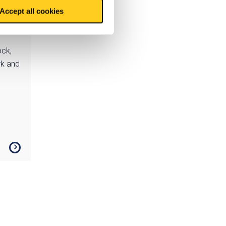
Accept all cookies
ock,
rk and