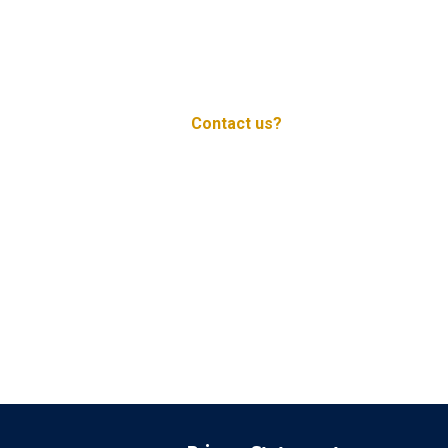
Contact us?