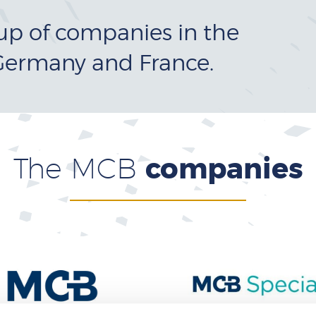
up of companies in the
Germany and France.
The MCB
companies