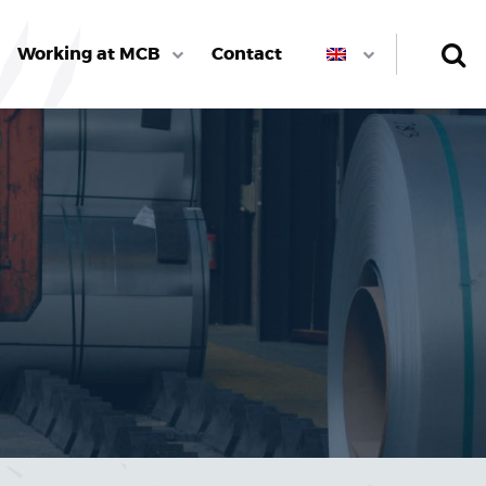
Working at MCB
Contact