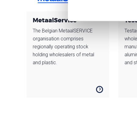
MetaalService
Tes
The Belgian MetaalSERVICE
Testa
organisation comprises
whole
regionally operating stock
manuf
holding wholesalers of metal
alumi
and plastic.
and st