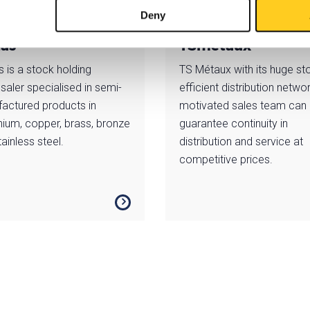
Deny
tas
TSmétaux
s is a stock holding
TS Métaux with its huge st
saler specialised in semi-
efficient distribution netwo
actured products in
motivated sales team can
nium, copper, brass, bronze
guarantee continuity in
ainless steel.
distribution and service at
competitive prices.