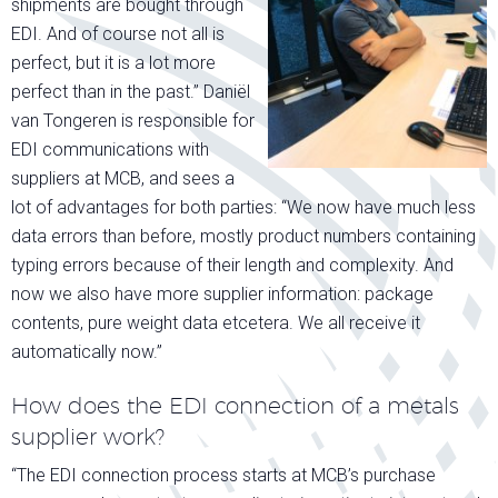
shipments are bought through
EDI. And of course not all is
perfect, but it is a lot more
perfect than in the past.” Daniël
van Tongeren is responsible for
EDI communications with
suppliers at MCB, and sees a
lot of advantages for both parties: “We now have much less
data errors than before, mostly product numbers containing
typing errors because of their length and complexity. And
now we also have more supplier information: package
contents, pure weight data etcetera. We all receive it
automatically now.”
How does the EDI connection of a metals
supplier work?
“The EDI connection process starts at MCB’s purchase