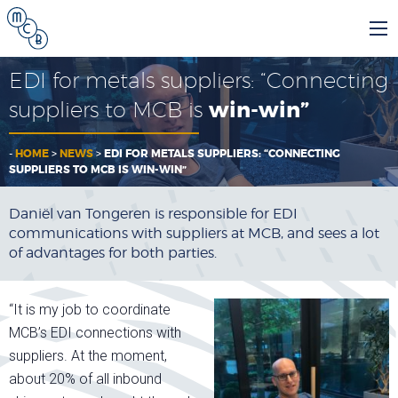
EDI for metals suppliers: “Connecting
suppliers to MCB is
win-win”
-
HOME
>
NEWS
>
EDI FOR METALS SUPPLIERS: “CONNECTING
SUPPLIERS TO MCB IS WIN-WIN”
Daniël van Tongeren is responsible for EDI
communications with suppliers at MCB, and sees a lot
of advantages for both parties.
“It is my job to coordinate
MCB’s EDI connections with
suppliers. At the moment,
about 20% of all inbound