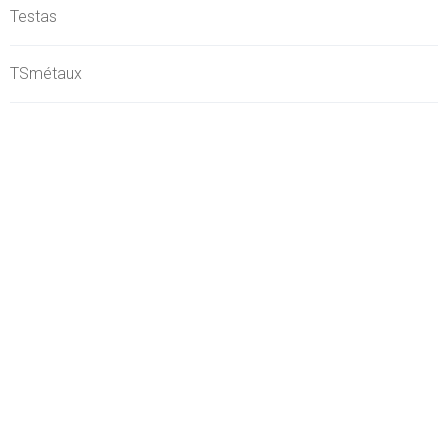
Testas
TSmétaux