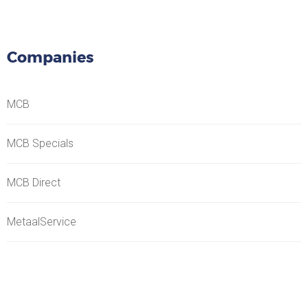
Companies
MCB
MCB Specials
MCB Direct
MetaalService