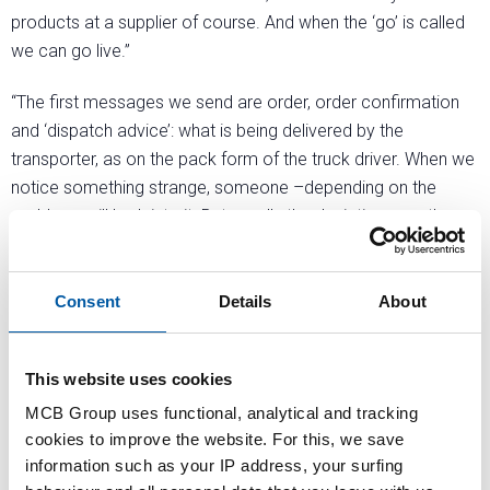
products at a supplier of course. And when the ‘go’ is called
we can go live.”
“The first messages we send are order, order confirmation
and ‘dispatch advice’: what is being delivered by the
transporter, as on the pack form of the truck driver. When we
notice something strange, someone –depending on the
problem- will look into it. But usually the deviations are the
same as in the past: price or missing order line number. All
process statuses are set automatically in the system, in the
past we had to do this by hand.”
Consent
Details
About
“The most important advantages of EDI are efficiency, speed
This website uses cookies
and the reduction of errors. One disadvantage is that the
dispatch advice of Western European suppliers is now sent
MCB Group uses functional, analytical and tracking
only hours before delivery. More precise, but with less room
cookies to improve the website. For this, we save
to act.”
information such as your IP address, your surfing