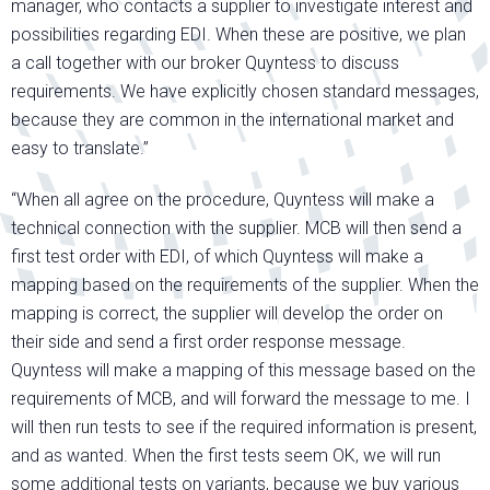
manager, who contacts a supplier to investigate interest and
possibilities regarding EDI. When these are positive, we plan
a call together with our broker Quyntess to discuss
requirements. We have explicitly chosen standard messages,
because they are common in the international market and
easy to translate.”
“When all agree on the procedure, Quyntess will make a
technical connection with the supplier. MCB will then send a
first test order with EDI, of which Quyntess will make a
mapping based on the requirements of the supplier. When the
mapping is correct, the supplier will develop the order on
their side and send a first order response message.
Quyntess will make a mapping of this message based on the
requirements of MCB, and will forward the message to me. I
will then run tests to see if the required information is present,
and as wanted. When the first tests seem OK, we will run
some additional tests on variants, because we buy various