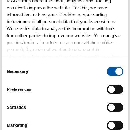
MCB Group uses functional, analytical and tracking
MetaalService
cookies to improve the website. For this, we save
information such as your IP address, your surfing
behaviour and all personal data that you leave with us.
We use this data to analyze this information with tools
from other parties to improve our website. You can give
permission for all cookies or you can set the cookies
Testas
yourself, if you do not want us to share certain
information. More information about the cookies we keep
TSmétaux
and the parties we work with, can be found in our cookie
Consent
policy. View our policy
here
.
Necessary
Selection
Preferences
Statistics
Marketing