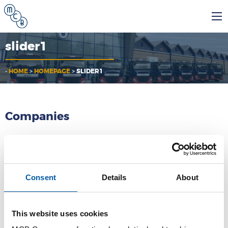
slider1
-
HOME
>
HOMEPAGE
>
SLIDER1
Companies
MCB
Consent
Details
About
MCB Specials
MCB Direct
This website uses cookies