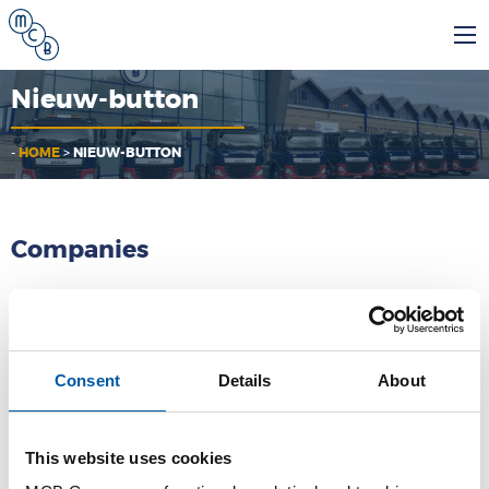
Nieuw-button
-
HOME
>
NIEUW-BUTTON
Companies
MCB
Consent
Details
About
MCB Specials
MCB Direct
This website uses cookies