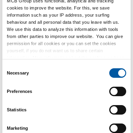
MCB Group uses functional, analytical and tracking
MetaalService
cookies to improve the website. For this, we save
information such as your IP address, your surfing
behaviour and all personal data that you leave with us.
We use this data to analyze this information with tools
from other parties to improve our website. You can give
permission for all cookies or you can set the cookies
Testas
yourself, if you do not want us to share certain
information. More information about the cookies we keep
TSmétaux
and the parties we work with, can be found in our cookie
Consent
policy. View our policy
here
.
Necessary
Selection
Preferences
Statistics
Marketing